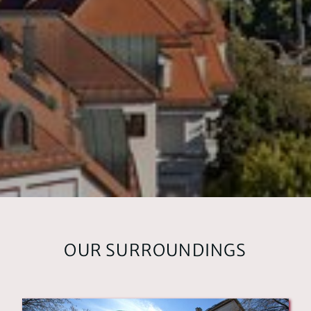
HOTEL
ABOUT US
OUR ROOMS
Superior rooms
Standard rooms
LOCATION & ARRIVAL
OUR SURROUNDINGS