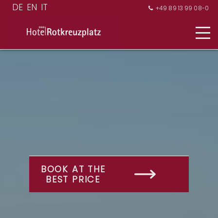
+49 89 13 99 08-0

BOOK AT THE
BEST PRICE