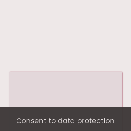
Consent to data protection