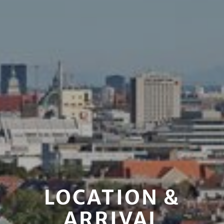
LOCATION &
ARRIVAL